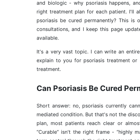
and biologic - why psoriasis happens, a
right treatment plan for each patient. I'll
psoriasis be cured permanently? This is 
consultations, and I keep this page upd
available.
It's a very vast topic. I can write an enti
explain to you for psoriasis treatment or 
treatment.
Can Psoriasis Be Cured Pe
Short answer: no, psoriasis currently can
mediated condition. But that's not the disc
plan, most patients reach clear or almos
“Curable” isn't the right frame - “highly 