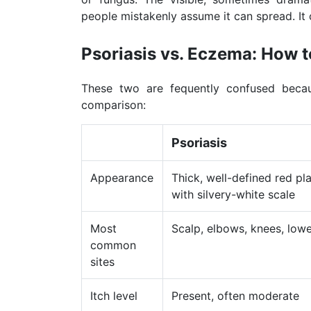
people mistakenly assume it can spread. It 
Psoriasis vs. Eczema: How to
These two are fequently confused becau
comparison:
Psoriasis
Appearance
Thick, well-defined red pl
with silvery-white scale
Most
Scalp, elbows, knees, low
common
sites
Itch level
Present, often moderate