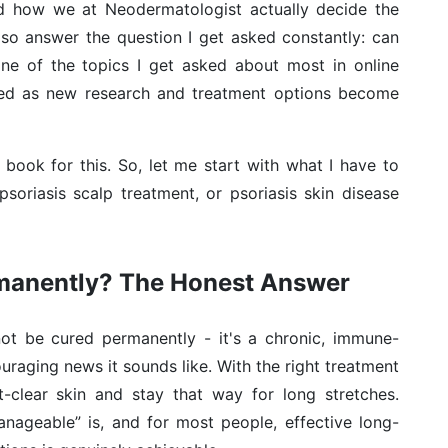
nd how we at Neodermatologist actually decide the
 also answer the question I get asked constantly: can
one of the topics I get asked about most in online
ated as new research and treatment options become
re book for this. So, let me start with what I have to
psoriasis scalp treatment, or psoriasis skin disease
rmanently? The Honest Answer
not be cured permanently - it's a chronic, immune-
ouraging news it sounds like. With the right treatment
t-clear skin and stay that way for long stretches.
manageable” is, and for most people, effective long-