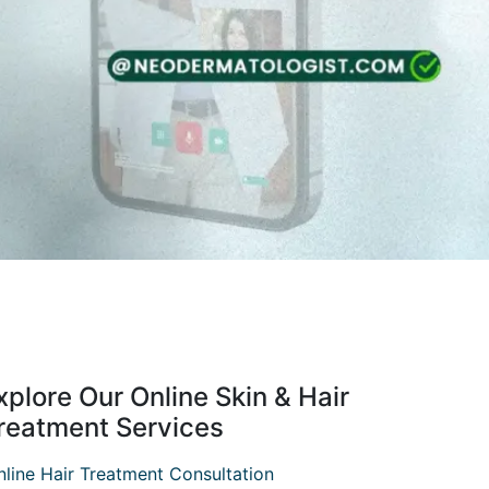
xplore Our Online Skin & Hair
reatment Services
nline Hair Treatment Consultation