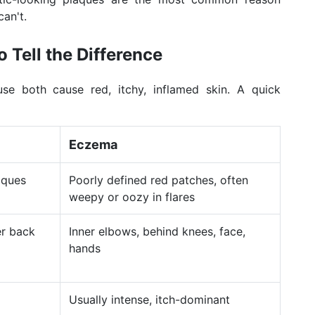
can't.
 Tell the Difference
se both cause red, itchy, inflamed skin. A quick
Eczema
aques
Poorly defined red patches, often
weepy or oozy in flares
er back
Inner elbows, behind knees, face,
hands
Usually intense, itch-dominant