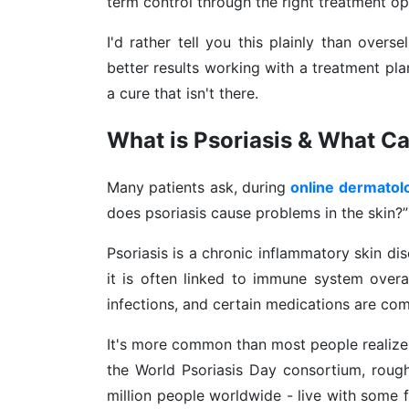
term control through the right treatment op
I'd rather tell you this plainly than overs
better results working with a treatment pl
a cure that isn't there.
What is Psoriasis & What Ca
Many patients ask, during
online dermatol
does psoriasis cause problems in the skin?”
Psoriasis is a chronic inflammatory skin di
it is often linked to immune system overac
infections, and certain medications are c
It's more common than most people realize.
the World Psoriasis Day consortium, rough
million people worldwide - live with some f