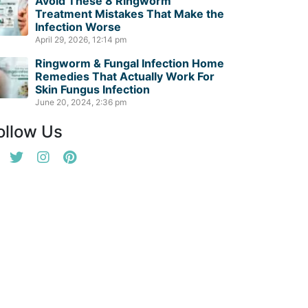
Avoid These 8 Ringworm
Treatment Mistakes That Make the
Infection Worse
April 29, 2026, 12:14 pm
Ringworm & Fungal Infection Home
Remedies That Actually Work For
Skin Fungus Infection
June 20, 2024, 2:36 pm
ollow Us