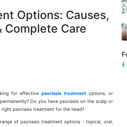
ent Options: Causes,
& Complete Care
F
king for effective
psoriasis treatment
options, or
permanently? Do you have psoriasis on the scalp or
 right psoriasis treatment for the head?
l range of psoriasis treatment options - topical, oral,