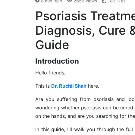
8 min read
2656 views
189 likes
Psoriasis Treatm
Diagnosis, Cure 
Guide
Introduction
Hello friends,
This is
Dr. Ruchil Shah
here.
Are you suffering from psoriasis and loo
wondering whether psoriasis can be cured 
on the hands, and are you searching for the
In this guide, I'll walk you through the ful