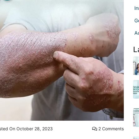
I
G
A
L
sted On October 28, 2023
2 Comments