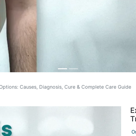
 Options: Causes, Diagnosis, Cure & Complete Care Guide
E
T
O