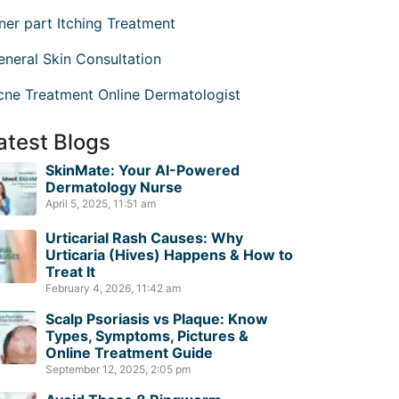
nner part Itching Treatment
eneral Skin Consultation
cne Treatment Online Dermatologist
atest Blogs
SkinMate: Your AI-Powered
Dermatology Nurse
April 5, 2025, 11:51 am
Urticarial Rash Causes: Why
Urticaria (Hives) Happens & How to
Treat It
February 4, 2026, 11:42 am
Scalp Psoriasis vs Plaque: Know
Types, Symptoms, Pictures &
Online Treatment Guide
September 12, 2025, 2:05 pm