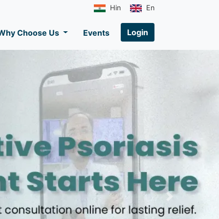
Hin
En
Login
Why Choose Us
Events
Next