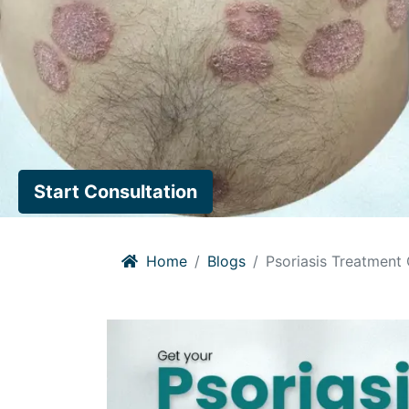
Start Consultation
Home
Blogs
Psoriasis Treatment