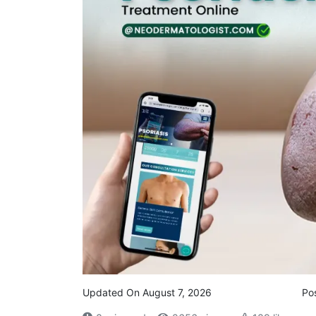
Updated On August 7, 2026
Po