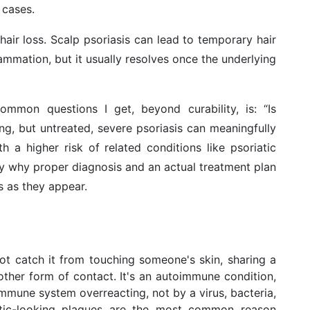
cases.
hair loss. Scalp psoriasis can lead to temporary hair
mmation, but it usually resolves once the underlying
ommon questions I get, beyond curability, is: “Is
ning, but untreated, severe psoriasis can meaningfully
th a higher risk of related conditions like psoriatic
tly why proper diagnosis and an actual treatment plan
 as they appear.
ot catch it from touching someone's skin, sharing a
ther form of contact. It's an autoimmune condition,
immune system overreacting, not by a virus, bacteria,
atic-looking plaques are the most common reason