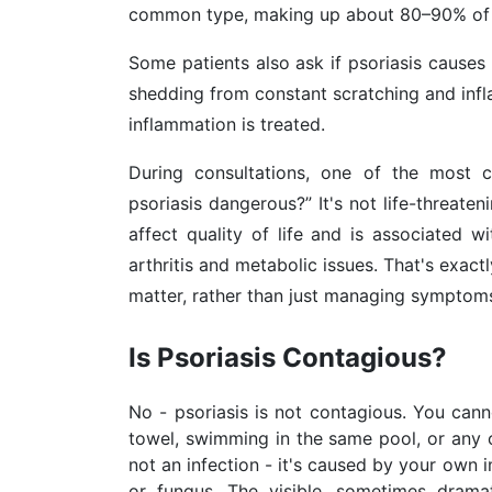
common type, making up about 80–90% of 
Some patients also ask if psoriasis causes 
shedding from constant scratching and infla
inflammation is treated.
During consultations, one of the most c
psoriasis dangerous?” It's not life-threate
affect quality of life and is associated wi
arthritis and metabolic issues. That's exac
matter, rather than just managing symptoms
Is Psoriasis Contagious?
No - psoriasis is not contagious. You cann
towel, swimming in the same pool, or any o
not an infection - it's caused by your own 
or fungus. The visible, sometimes dram