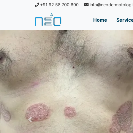
+91 92 58 700 600
info@neodermatologi
Home
Servic
Previous