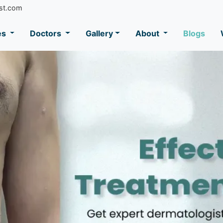
st.com
es
Doctors
Gallery
About
Blogs