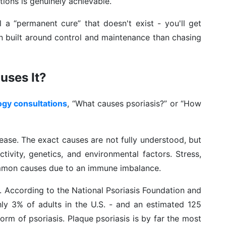
tions is genuinely achievable.
ell a “permanent cure” that doesn't exist - you'll get
an built around control and maintenance than chasing
uses It?
ogy consultations
, “What causes psoriasis?” or “How
sease. The exact causes are not fully understood, but
tivity, genetics, and environmental factors. Stress,
ommon causes due to an immune imbalance.
 According to the National Psoriasis Foundation and
ly 3% of adults in the U.S. - and an estimated 125
orm of psoriasis. Plaque psoriasis is by far the most